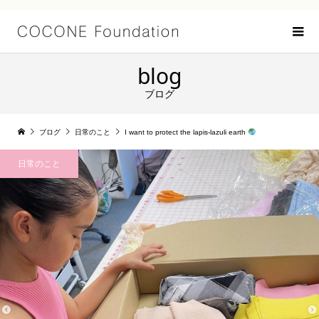
blog
ブログ
ブログ
日常のこと
I want to protect the lapis-lazuli earth
日常のこと