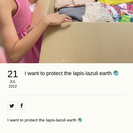
21
I want to protect the lapis-lazuli earth
JUL
2022
I want to protect the lapis-lazuli earth