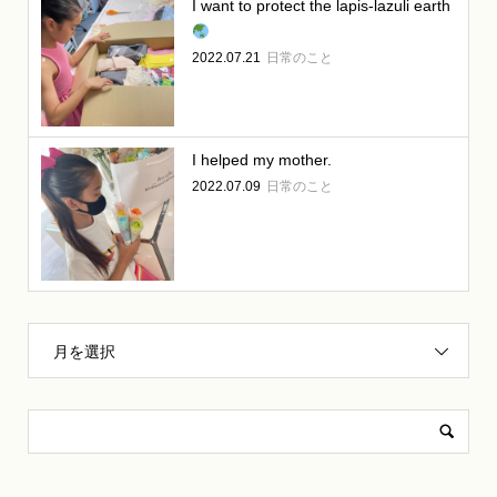
I want to protect the lapis-lazuli earth
2022.07.21
日常のこと
I helped my mother.
2022.07.09
日常のこと
月を選択