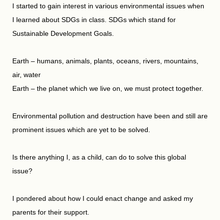
I started to gain interest in various environmental issues when
I learned about SDGs in class. SDGs which stand for
Sustainable Development Goals.
Earth – humans, animals, plants, oceans, rivers, mountains,
air, water
Earth – the planet which we live on, we must protect together.
Environmental pollution and destruction have been and still are
prominent issues which are yet to be solved.
Is there anything I, as a child, can do to solve this global
issue?
I pondered about how I could enact change and asked my
parents for their support.