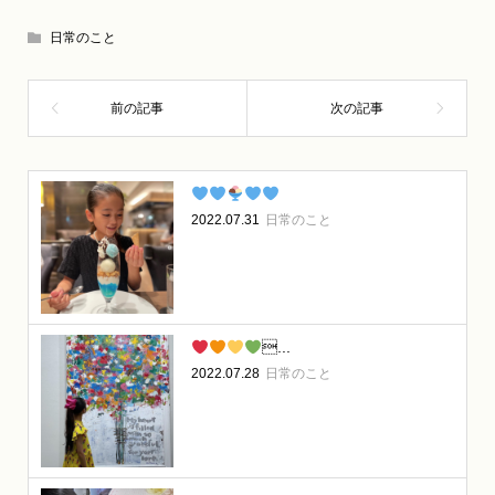
日常のこと
2022.07.31
日常のこと
...
2022.07.28
日常のこと