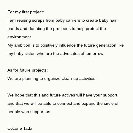
For my first project:
I am reusing scraps from baby carriers to create baby hair
bands and donating the proceeds to help protect the
environment.
My ambition is to positively influence the future generation like
my baby sister, who are the advocates of tomorrow.
As for future projects:
We are planning to organize clean-up activities.
We hope that this and future actives will have your support,
and that we will be able to connect and expand the circle of
people who support us.
Cocone Tada