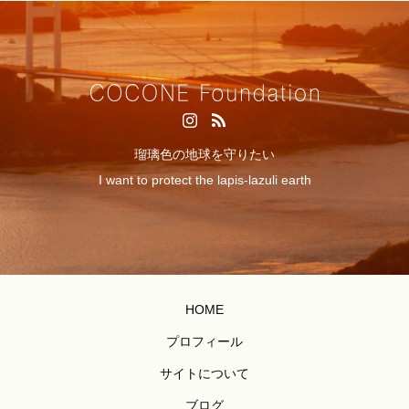
瑠璃色の地球を守りたい
I want to protect the lapis-lazuli earth
HOME
プロフィール
サイトについて
ブログ